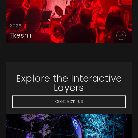
2025
Tkeshii
Explore the Interactive
Layers
CONTACT US