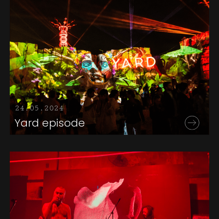
24.05.2024
Yard episode