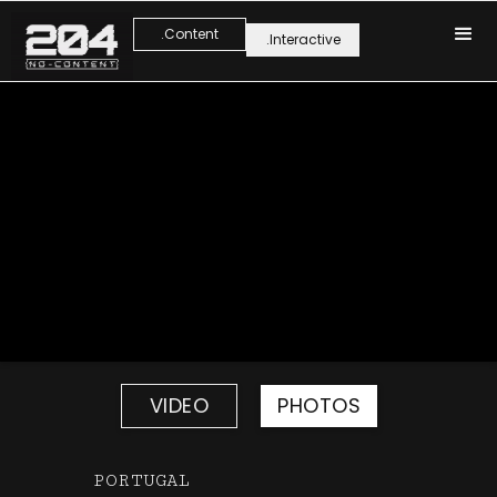
.Content
.Interactive
VIDEO
PHOTOS
PORTUGAL