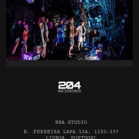
RNA STUDIO
R. FERREIRA LAPA 12A, 1150-157
LISBOA, PORTUGAL