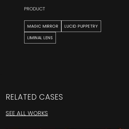
PRODUCT
MAGIC MIRROR
LUCID PUPPETRY
LIMINAL LENS
CONTROL NET
RELATED CASES
SEE ALL WORKS