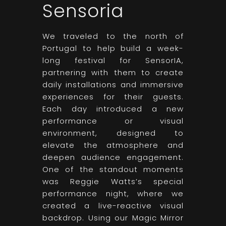
Sensoria
We traveled to the north of
Portugal to help build a week-
long festival for SensorIA,
partnering with them to create
daily installations and immersive
experiences for their guests.
Each day introduced a new
performance or visual
environment, designed to
elevate the atmosphere and
deepen audience engagement.
One of the standout moments
was Reggie Watts’s special
performance night, where we
created a live-reactive visual
backdrop. Using our Magic Mirror