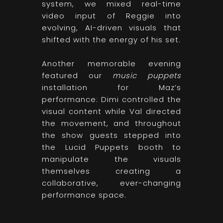
system, we mixed real-time
video input of Reggie into
evolving, AI-driven visuals that
shifted with the energy of his set.
Another memorable evening
featured our
music puppets
installation for Maz’s
performance: Dimi controlled the
visual content while Val directed
the movement, and throughout
the show guests stepped into
the Lucid Puppets booth to
manipulate the visuals
themselves creating a
collaborative, ever-changing
performance space.